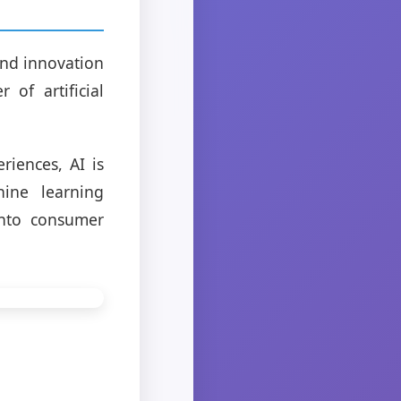
 and innovation
 of artificial
iences, AI is
hine learning
into consumer