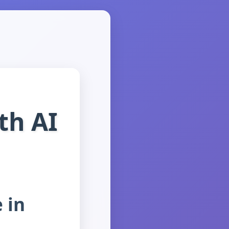
th AI
e in