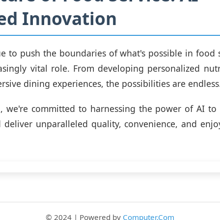
ed Innovation
e to push the boundaries of what's possible in food se
asingly vital role. From developing personalized nutr
sive dining experiences, the possibilities are endless
g, we're committed to harnessing the power of AI to
 deliver unparalleled quality, convenience, and enj
© 2024 | Powered by
Computer.Com