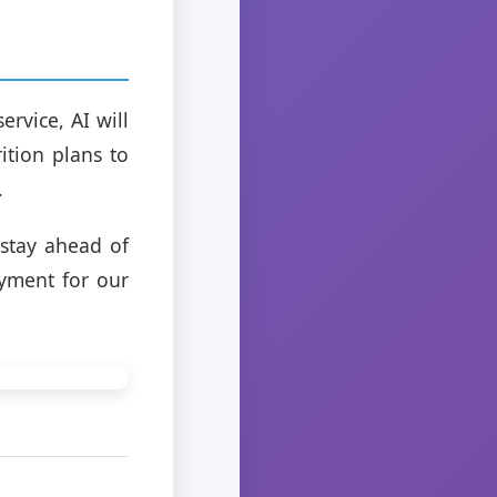
rvice, AI will
ition plans to
.
 stay ahead of
oyment for our