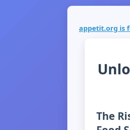
appetit.org is f
Unlo
The Ris
Food S