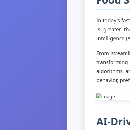
In today's fas
is greater th
intelligence (
From streaml
transforming
algorithms a
behavior, pre
AI-Dri