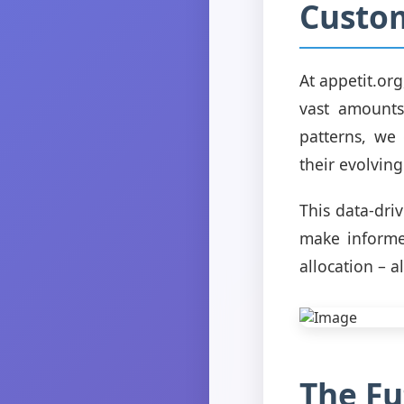
Custom
At appetit.or
vast amounts
patterns, we
their evolvin
This data-dri
make informe
allocation – a
The Fu