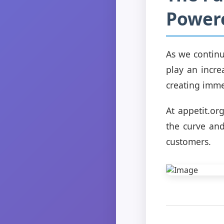
Power
As we continu
play an incre
creating immer
At appetit.or
the curve and
customers.