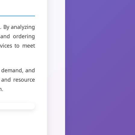
. By analyzing
 and ordering
vices to meet
te demand, and
 and resource
n.