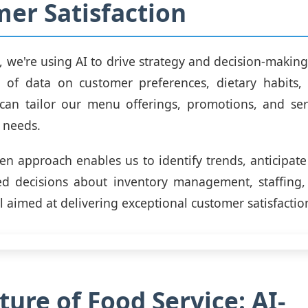
er Satisfaction
g, we're using AI to drive strategy and decision-making
 of data on customer preferences, dietary habits,
 can tailor our menu offerings, promotions, and ser
g needs.
ven approach enables us to identify trends, anticipa
d decisions about inventory management, staffing,
ll aimed at delivering exceptional customer satisfactio
ture of Food Service: AI-