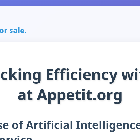
or sale.
cking Efficiency wi
at Appetit.org
e of Artificial Intelligenc
ervice