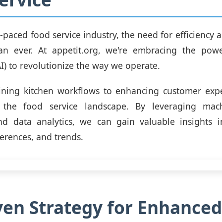
t-paced food service industry, the need for efficiency
an ever. At appetit.org, we're embracing the power
AI) to revolutionize the way we operate.
ining kitchen workflows to enhancing customer exper
 the food service landscape. By leveraging mac
nd data analytics, we can gain valuable insights 
ferences, and trends.
ven Strategy for Enhanced